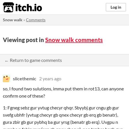
itch.io
Log in
Snow walk
»
Comments
Viewing post in
Snow walk comments
← Return to game comments
slicethemic
2 years ago
so, I found two sulutions, imma put them in rot13, can anyone
confirm one of these?
1: Fgneg sebz gur yvtug checyr qhqr. Sbyybj gur cngu gb gur
svefg ubhfr (yvtug checyr gb qnex checyr gb erq gb benatr),
gura zbir gb gur pybhq ba gur yrsg (benatr gb erq). Uvgpu n