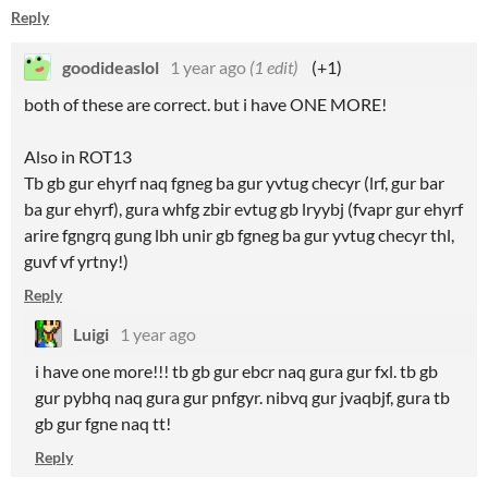
Reply
goodideaslol
1 year ago
(1 edit)
(+1)
both of these are correct. but i have ONE MORE!
Also in ROT13
Tb gb gur ehyrf naq fgneg ba gur yvtug checyr (lrf, gur bar
ba gur ehyrf), gura whfg zbir evtug gb lryybj (fvapr gur ehyrf
arire fgngrq gung lbh unir gb fgneg ba gur yvtug checyr thl,
guvf vf yrtny!)
Reply
Luigi
1 year ago
i have one more!!! tb gb gur ebcr naq gura gur fxl. tb gb
gur pybhq naq gura gur pnfgyr. nibvq gur jvaqbjf, gura tb
gb gur fgne naq tt!
Reply