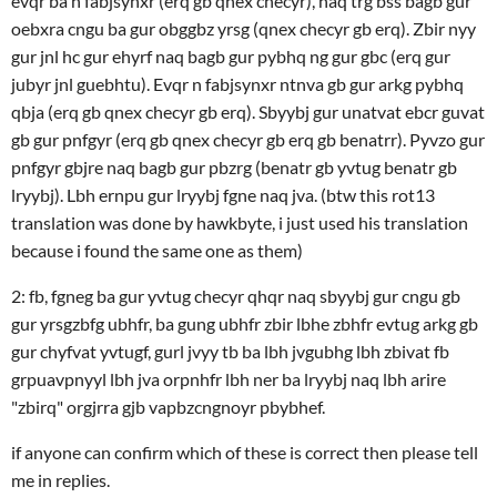
evqr ba n fabjsynxr (erq gb qnex checyr), naq trg bss bagb gur
oebxra cngu ba gur obggbz yrsg (qnex checyr gb erq). Zbir nyy
gur jnl hc gur ehyrf naq bagb gur pybhq ng gur gbc (erq gur
jubyr jnl guebhtu). Evqr n fabjsynxr ntnva gb gur arkg pybhq
qbja (erq gb qnex checyr gb erq). Sbyybj gur unatvat ebcr guvat
gb gur pnfgyr (erq gb qnex checyr gb erq gb benatrr). Pyvzo gur
pnfgyr gbjre naq bagb gur pbzrg (benatr gb yvtug benatr gb
lryybj). Lbh ernpu gur lryybj fgne naq jva. (btw this rot13
translation was done by hawkbyte, i just used his translation
because i found the same one as them)
2: fb, fgneg ba gur yvtug checyr qhqr naq sbyybj gur cngu gb
gur yrsgzbfg ubhfr, ba gung ubhfr zbir lbhe zbhfr evtug arkg gb
gur chyfvat yvtugf, gurl jvyy tb ba lbh jvgubhg lbh zbivat fb
grpuavpnyyl lbh jva orpnhfr lbh ner ba lryybj naq lbh arire
"zbirq" orgjrra gjb vapbzcngnoyr pbybhef.
if anyone can confirm which of these is correct then please tell
me in replies.