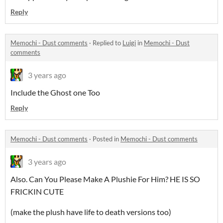
Reply
Memochi - Dust comments
·
Replied to
Luigi
in
Memochi - Dust
comments
3 years ago
Include the Ghost one Too
Reply
Memochi - Dust comments
·
Posted in
Memochi - Dust comments
3 years ago
Also. Can You Please Make A Plushie For Him? HE IS SO
FRICKIN CUTE
(make the plush have life to death versions too)