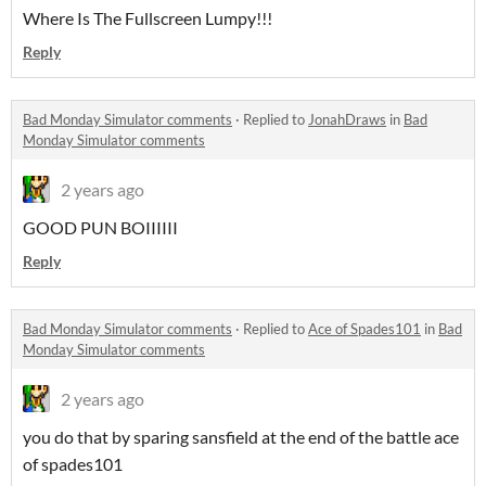
Where Is The Fullscreen Lumpy!!!
Reply
Bad Monday Simulator comments
·
Replied to
JonahDraws
in
Bad
Monday Simulator comments
2 years ago
GOOD PUN BOIIIIII
Reply
Bad Monday Simulator comments
·
Replied to
Ace of Spades101
in
Bad
Monday Simulator comments
2 years ago
you do that by sparing sansfield at the end of the battle ace
of spades101