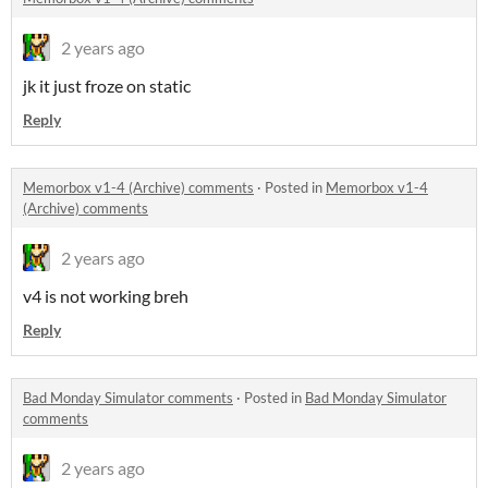
2 years ago
jk it just froze on static
Reply
Memorbox v1-4 (Archive) comments
·
Posted in
Memorbox v1-4
(Archive) comments
2 years ago
v4 is not working breh
Reply
Bad Monday Simulator comments
·
Posted in
Bad Monday Simulator
comments
2 years ago