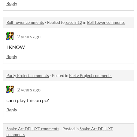
Reply
Boll Tower comments
·
Replied to
zacolin12
in
Boll Tower comments
2 years ago
I KNOW
Reply
Party Project comments
·
Posted in
Party Project comments
2 years ago
can i play this on pc?
Reply
Shake Art DELUXE comments
·
Posted in
Shake Art DELUXE
comments