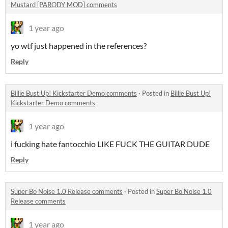
Mustard [PARODY MOD] comments
1 year ago
yo wtf just happened in the references?
Reply
Billie Bust Up! Kickstarter Demo comments
·
Posted in
Billie Bust Up!
Kickstarter Demo comments
1 year ago
i fucking hate fantocchio LIKE FUCK THE GUITAR DUDE
Reply
Super Bo Noise 1.0 Release comments
·
Posted in
Super Bo Noise 1.0
Release comments
1 year ago