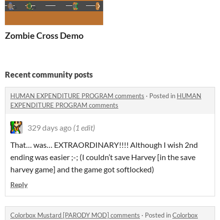
Zombie Cross Demo
Recent community posts
HUMAN EXPENDITURE PROGRAM comments
·
Posted in
HUMAN
EXPENDITURE PROGRAM comments
329 days ago
(1 edit)
That… was… EXTRAORDINARY!!!! Although I wish 2nd
ending was easier ;-; (I couldn’t save Harvey [in the save
harvey game] and the game got softlocked)
Reply
Colorbox Mustard [PARODY MOD] comments
·
Posted in
Colorbox