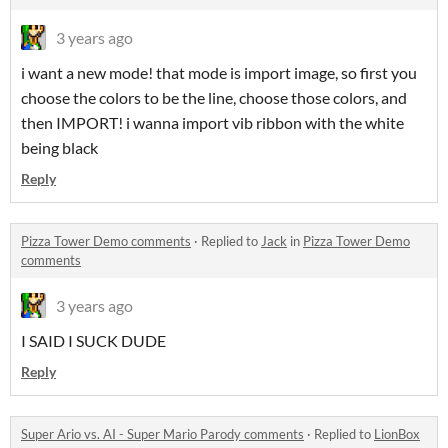
3 years ago
i want a new mode! that mode is import image, so first you
choose the colors to be the line, choose those colors, and
then IMPORT! i wanna import vib ribbon with the white
being black
Reply
Pizza Tower Demo comments
·
Replied to
Jack
in
Pizza Tower Demo
comments
3 years ago
I SAID I SUCK DUDE
Reply
Super Ario vs. AI - Super Mario Parody comments
·
Replied to
LionBox