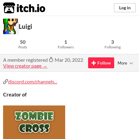
itch.io
Log in
Luigi
50
1
3
Posts
Followers
Following
A member registered
Mar 20, 2022
Follow
More
View creator page →
discord.com/channels...
Creator of