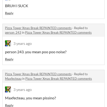
BRUH I SUCK
Reply
Pizza Tower Xmas Break REPAINTED comments
·
Replied to
person_243
in
Pizza Tower Xmas Break REPAINTED comments
3 years ago
person 243. you mean poo poo noise?
Reply
Pizza Tower Xmas Break REPAINTED comments
·
Replied to
Maxfecteau
in
Pizza Tower Xmas Break REPAINTED comments
3 years ago
Maxfecteau, you mean pissino?
Reply