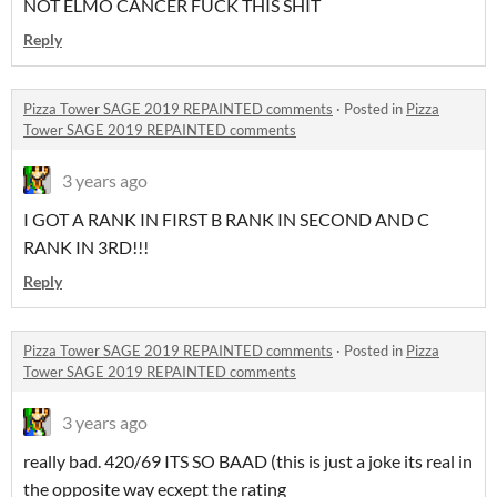
NOT ELMO CANCER FUCK THIS SHIT
Reply
Pizza Tower SAGE 2019 REPAINTED comments
·
Posted in
Pizza
Tower SAGE 2019 REPAINTED comments
3 years ago
I GOT A RANK IN FIRST B RANK IN SECOND AND C
RANK IN 3RD!!!
Reply
Pizza Tower SAGE 2019 REPAINTED comments
·
Posted in
Pizza
Tower SAGE 2019 REPAINTED comments
3 years ago
really bad. 420/69 ITS SO BAAD (this is just a joke its real in
the opposite way ecxept the rating