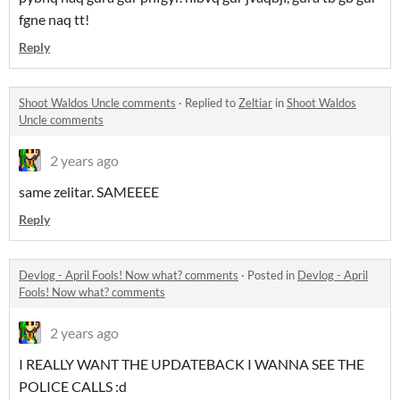
fgne naq tt!
Reply
Shoot Waldos Uncle comments
·
Replied to
Zeltiar
in
Shoot Waldos
Uncle comments
2 years ago
same zelitar. SAMEEEE
Reply
Devlog - April Fools! Now what? comments
·
Posted in
Devlog - April
Fools! Now what? comments
2 years ago
I REALLY WANT THE UPDATEBACK I WANNA SEE THE
POLICE CALLS :d