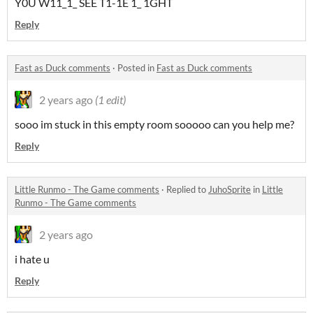
Y0U W11_1_ SEE T1-1E 1_ 1GHT
Reply
Fast as Duck comments
·
Posted in
Fast as Duck comments
2 years ago
(1 edit)
sooo im stuck in this empty room sooooo can you help me?
Reply
Little Runmo - The Game comments
·
Replied to
JuhoSprite
in
Little
Runmo - The Game comments
2 years ago
i hate u
Reply