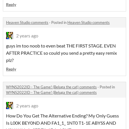
Reply
Heaven Studio comments
·
Posted in
Heaven Studio comments
2 years ago
guys im too noob to even beat THE FIRST STAGE. EVEN
AFTER PRACTICE so could you send a pretty easy remix
plz?
Reply
WYNS2022ID - The Game! (Beluga the cat) comments
·
Posted in
WYNS2022ID - The Game! (Beluga the cat) comments
2 years ago
How Do You Get The Alternative Ending? My Only Guess
Is L00K BEY0ND AND FA1_1_ 1NT0 T1-1E ABYSS AND