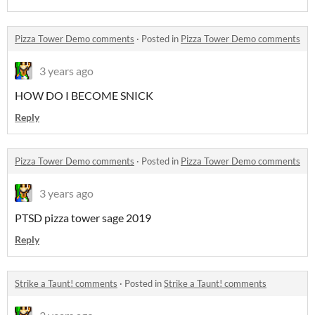
Pizza Tower Demo comments
·
Posted in
Pizza Tower Demo comments
3 years ago
HOW DO I BECOME SNICK
Reply
Pizza Tower Demo comments
·
Posted in
Pizza Tower Demo comments
3 years ago
PTSD pizza tower sage 2019
Reply
Strike a Taunt! comments
·
Posted in
Strike a Taunt! comments