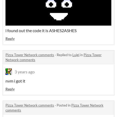
i found out the code it is ASHES2ASHES
Reply
Pizza Tower Network comments
·
Replied to
Luigi
in
Pizza Tower
Network comments
3 years ago
nvm i got it
Reply
Pizza Tower Network comments
·
Posted in
Pizza Tower Network
comments