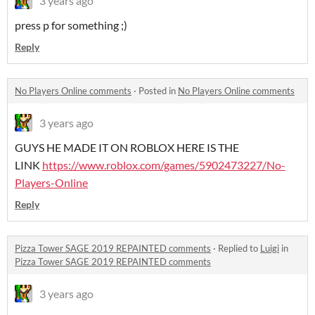
3 years ago
press p for something ;)
Reply
No Players Online comments
·
Posted in
No Players Online comments
3 years ago
GUYS HE MADE IT ON ROBLOX HERE IS THE
LINK
https://www.roblox.com/games/5902473227/No-
Players-Online
Reply
Pizza Tower SAGE 2019 REPAINTED comments
·
Replied to
Luigi
in
Pizza Tower SAGE 2019 REPAINTED comments
3 years ago