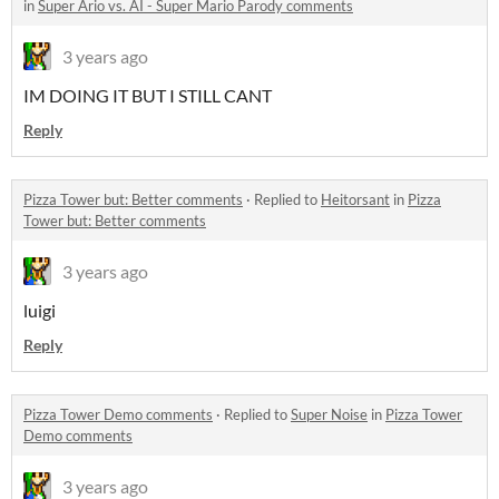
in
Super Ario vs. AI - Super Mario Parody comments
3 years ago
IM DOING IT BUT I STILL CANT
Reply
Pizza Tower but: Better comments
·
Replied to
Heitorsant
in
Pizza
Tower but: Better comments
3 years ago
luigi
Reply
Pizza Tower Demo comments
·
Replied to
Super Noise
in
Pizza Tower
Demo comments
3 years ago