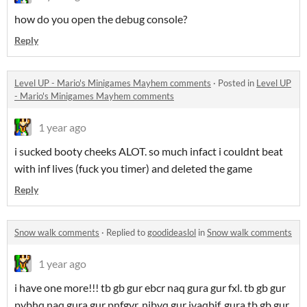
how do you open the debug console?
Reply
Level UP - Mario's Minigames Mayhem comments
·
Posted in
Level UP
- Mario's Minigames Mayhem comments
1 year ago
i sucked booty cheeks ALOT. so much infact i couldnt beat
with inf lives (fuck you timer) and deleted the game
Reply
Snow walk comments
·
Replied to
goodideaslol
in
Snow walk comments
1 year ago
i have one more!!! tb gb gur ebcr naq gura gur fxl. tb gb gur
pybhq naq gura gur pnfgyr. nibvq gur jvaqbjf, gura tb gb gur