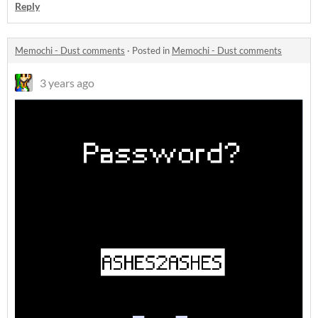
Reply
Memochi - Dust comments
·
Posted in
Memochi - Dust comments
3 years ago