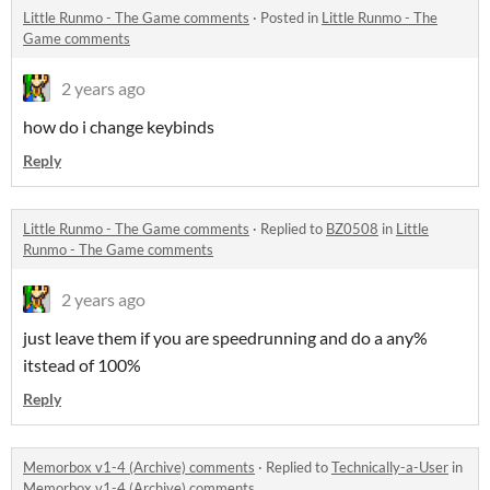
Little Runmo - The Game comments
·
Posted in
Little Runmo - The
Game comments
2 years ago
how do i change keybinds
Reply
Little Runmo - The Game comments
·
Replied to
BZ0508
in
Little
Runmo - The Game comments
2 years ago
just leave them if you are speedrunning and do a any%
itstead of 100%
Reply
Memorbox v1-4 (Archive) comments
·
Replied to
Technically-a-User
in
Memorbox v1-4 (Archive) comments