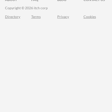
Copyright © 2026 itch corp
Directory
Terms
Privacy
Cookies