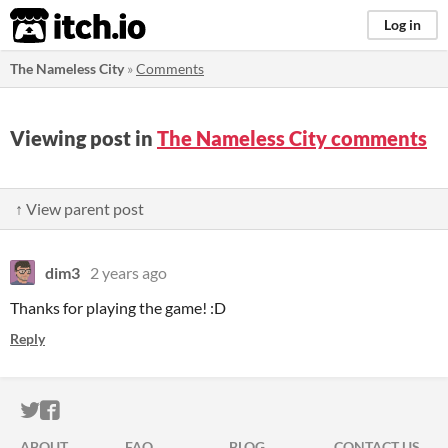
itch.io
Log in
The Nameless City
»
Comments
Viewing post in
The Nameless City comments
↑ View parent post
dim3
2 years ago
Thanks for playing the game! :D
Reply
ITCH.IO ON TWITTER
ITCH.IO ON FACEBOOK
ABOUT
FAQ
BLOG
CONTACT US