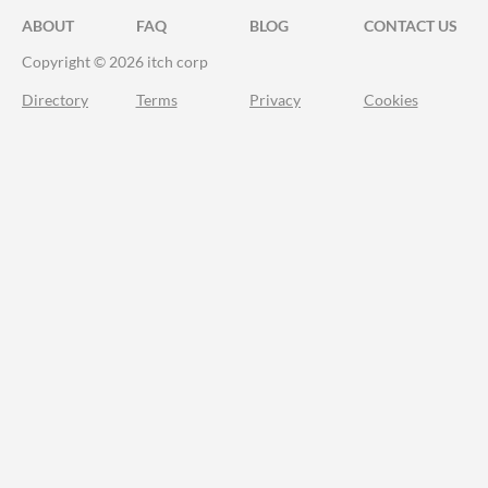
ABOUT
FAQ
BLOG
CONTACT US
Copyright © 2026 itch corp
Directory
Terms
Privacy
Cookies