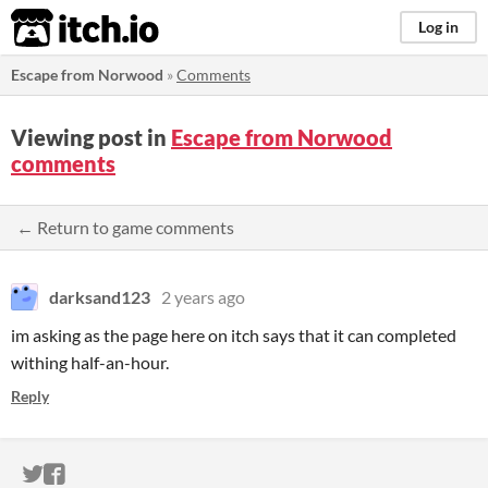
itch.io
Log in
Escape from Norwood
»
Comments
Viewing post in
Escape from Norwood
comments
← Return to game comments
darksand123
2 years ago
im asking as the page here on itch says that it can completed
withing half-an-hour.
Reply
ITCH.IO ON TWITTER
ITCH.IO ON FACEBOOK