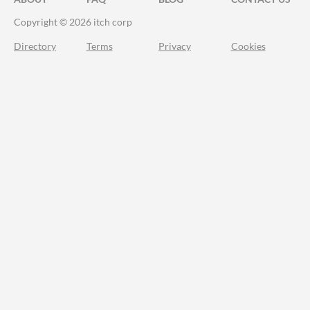
Copyright © 2026 itch corp
Directory
Terms
Privacy
Cookies