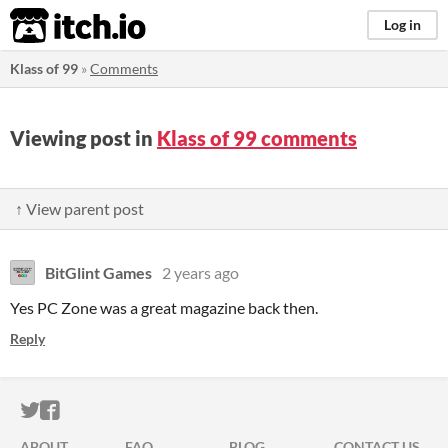
itch.io
Log in
Klass of 99
»
Comments
Viewing post in
Klass of 99 comments
↑ View parent post
BitGlint Games
2 years ago
Yes PC Zone was a great magazine back then.
Reply
ITCH.IO ON TWITTER
ITCH.IO ON FACEBOOK
ABOUT
FAQ
BLOG
CONTACT US