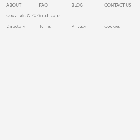
ABOUT
FAQ
BLOG
CONTACT US
Copyright © 2026 itch corp
Directory
Terms
Privacy
Cookies