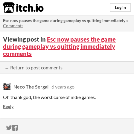
itch.io
Log in
Esc now pauses the game during gameplay vs quitting immediately
»
Comments
Viewing post in
Esc now pauses the game
during gameplay vs quitting immediately
comments
← Return to post comments
Neco The Sergal
6 years ago
Oh thank god, the worst curse of indie games.
Reply
ITCH.IO ON TWITTER
ITCH.IO ON FACEBOOK