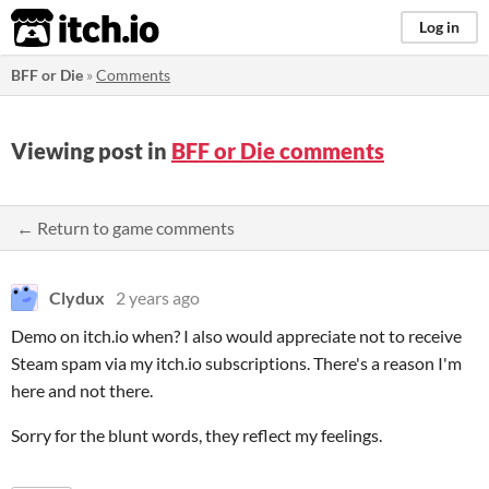
itch.io
Log in
BFF or Die
»
Comments
Viewing post in
BFF or Die comments
← Return to game comments
Clydux
2 years ago
Demo on itch.io when? I also would appreciate not to receive
Steam spam via my itch.io subscriptions. There's a reason I'm
here and not there.
Sorry for the blunt words, they reflect my feelings.