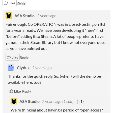
Like
Reply
ASA Studio
2 years ago
Fair enough. Co OPERATION was in closed-testing on Itch
for a year already. We have been developing it "here" first
*before* adding it to Steam. A lot of people prefer to have
games in their Steam library but I know not everyone does,
as you have pointed out
Like
Reply
Clydux
2 years ago
Thanks for the quick reply. So, (when) will the demo be
available here, too?
Like
Reply
ASA Studio
2 years ago
(1 edit)
(+1)
We're thinking about having a period of "open access"