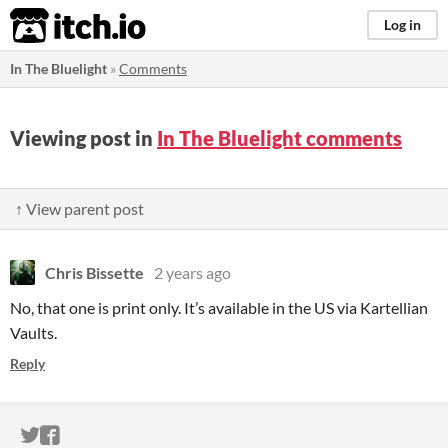
itch.io
Log in
In The Bluelight
»
Comments
Viewing post in
In The Bluelight comments
↑ View parent post
Chris Bissette
2 years ago
No, that one is print only. It’s available in the US via Kartellian
Vaults.
Reply
ITCH.IO ON TWITTER
ITCH.IO ON FACEBOOK