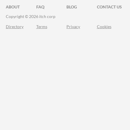
ABOUT
FAQ
BLOG
CONTACT US
Copyright © 2026 itch corp
Directory
Terms
Privacy
Cookies