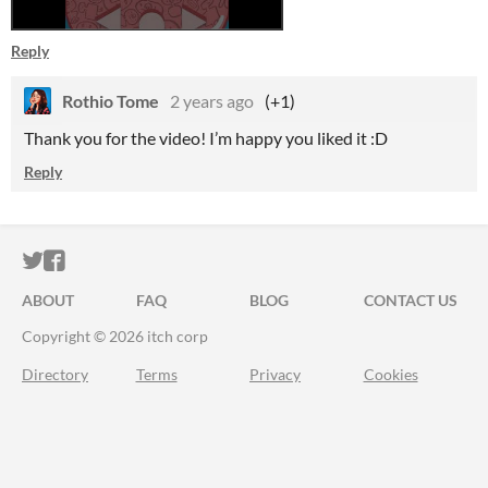
Reply
Rothio Tome
2 years ago
(+1)
Thank you for the video! I’m happy you liked it :D
Reply
ITCH.IO ON TWITTER
ITCH.IO ON FACEBOOK
ABOUT
FAQ
BLOG
CONTACT US
Copyright © 2026 itch corp
Directory
Terms
Privacy
Cookies