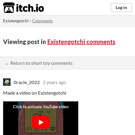
itch.io
Log in
Existengotchi
»
Comments
Viewing post in
Existengotchi comments
← Return to short toy comments
0racle_2022
2 years ago
Made a video on Existengotchi