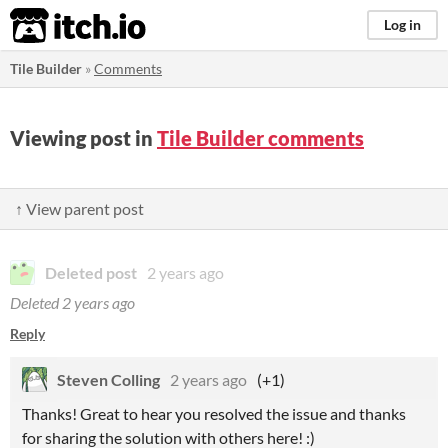
itch.io
Log in
Tile Builder
»
Comments
Viewing post in
Tile Builder comments
↑ View parent post
Deleted post
2 years ago
Deleted
2 years ago
Reply
Steven Colling
2 years ago
(+1)
Thanks! Great to hear you resolved the issue and thanks
for sharing the solution with others here! :)