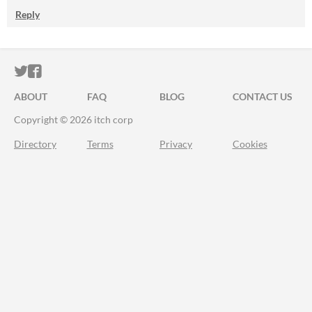
Reply
ITCH.IO ON TWITTER
ITCH.IO ON FACEBOOK
ABOUT
FAQ
BLOG
CONTACT US
Copyright © 2026 itch corp
Directory
Terms
Privacy
Cookies