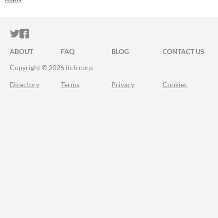
ITCH.IO ON TWITTER
ITCH.IO ON FACEBOOK
ABOUT
FAQ
BLOG
CONTACT US
Copyright © 2026 itch corp
Directory
Terms
Privacy
Cookies