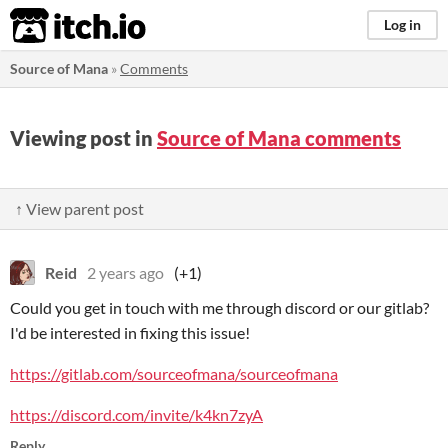
itch.io
Log in
Source of Mana
»
Comments
Viewing post in
Source of Mana comments
↑ View parent post
Reid
2 years ago
(+1)
Could you get in touch with me through discord or our gitlab?
I'd be interested in fixing this issue!
https://gitlab.com/sourceofmana/sourceofmana
https://discord.com/invite/k4kn7zyA
Reply