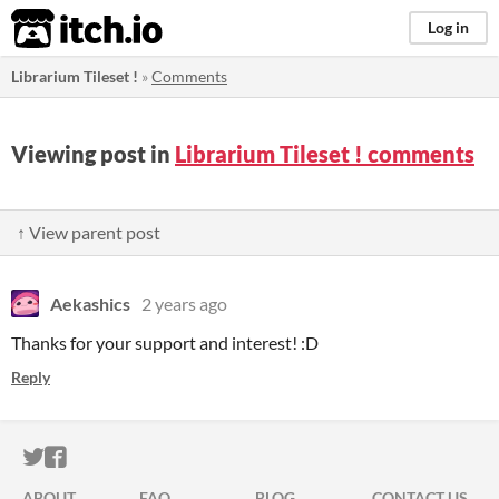
itch.io
Log in
Librarium Tileset !
»
Comments
Viewing post in
Librarium Tileset ! comments
↑ View parent post
Aekashics
2 years ago
Thanks for your support and interest! :D
Reply
ITCH.IO ON TWITTER
ITCH.IO ON FACEBOOK
ABOUT
FAQ
BLOG
CONTACT US