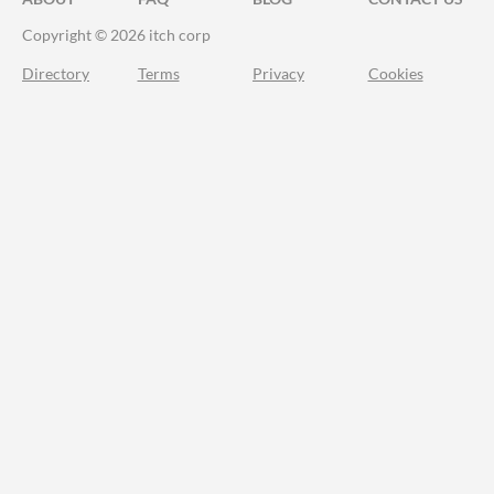
Copyright © 2026 itch corp
Directory
Terms
Privacy
Cookies