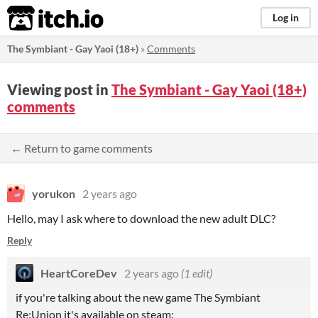
itch.io
Log in
The Symbiant - Gay Yaoi (18+)
»
Comments
Viewing post in
The Symbiant - Gay Yaoi (18+)
comments
← Return to game comments
yorukon
2 years ago
Hello, may I ask where to download the new adult DLC?
Reply
HeartCoreDev
2 years ago
(1 edit)
if you're talking about the new game The Symbiant
Re:Union it's available on steam: