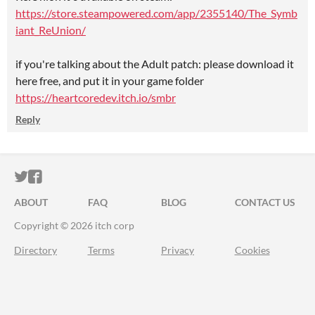
https://store.steampowered.com/app/2355140/The_Symb
iant_ReUnion/
if you're talking about the Adult patch: please download it
here free, and put it in your game folder
https://heartcoredev.itch.io/smbr
Reply
ITCH.IO ON TWITTER
ITCH.IO ON FACEBOOK
ABOUT
FAQ
BLOG
CONTACT US
Copyright © 2026 itch corp
Directory
Terms
Privacy
Cookies