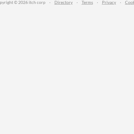
pyright © 2026 itch corp
·
Directory
·
Terms
·
Privacy
·
Cook