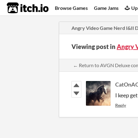
itch.io
Browse Games
Game Jams
Up
Angry Video Game Nerd I&II 
Viewing post in
Angry 
← Return to AVGN Deluxe c
CatOnAQ
I keep get
Reply