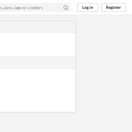
Log in
Register