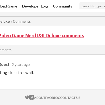
load Game
Developer Logs
Community
Deluxe
»
Comments
Video Game Nerd I&II Deluxe comments
omments
uest
2 years ago
ting stuck in a wall.
ITCH.IO ON TWITTER
ITCH.IO ON FACEBOOK
ABOUT
FAQ
BLOG
CONTACT US