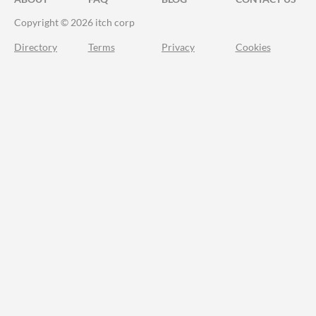
Copyright © 2026 itch corp
Directory
Terms
Privacy
Cookies