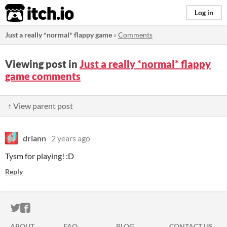
itch.io
Log in
Just a really *normal* flappy game
»
Comments
Viewing post in
Just a really *normal* flappy
game comments
↑ View parent post
driann
2 years ago
Tysm for playing! :D
Reply
ITCH.IO ON TWITTER
ITCH.IO ON FACEBOOK
ABOUT
FAQ
BLOG
CONTACT US