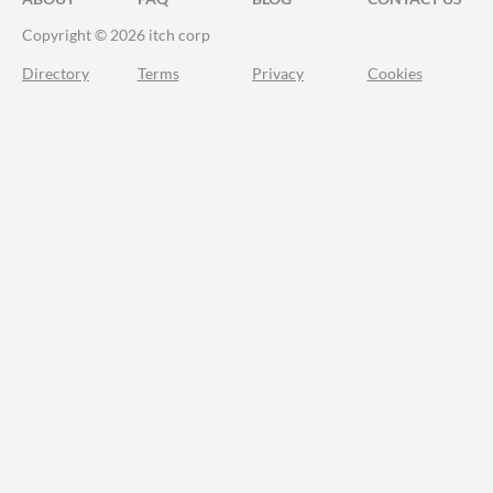
Copyright © 2026 itch corp
Directory
Terms
Privacy
Cookies