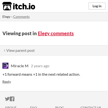
itch.io
Log in
Elegy
»
Comments
Viewing post in
Elegy comments
↑ View parent post
Miracle M
2 years ago
+1 forward means +1 in the next related action.
Reply
ITCH.IO ON TWITTER
ITCH.IO ON FACEBOOK
ABOUT
FAQ
BLOG
CONTACT US