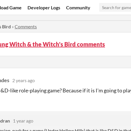
load Game
Developer Logs
Community
 Bird
»
Comments
ung Witch & the Witch's Bird comments
ndes
2 years ago
D&D-like role-playing game? Because if it is I'm going to pla
dran
1 year ago
xpansion-pack for a game (Under Hollow Hills) that is like D&D in th