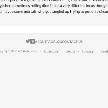
ogether, sometimes rolling dice. It has a very different focus though
d maybe some mortals who got tangled up trying to put on a circu
ITCH.IO ON TWITTER
ITCH.IO ON FACEBOOK
ABOUT
FAQ
BLOG
CONTACT US
pyright © 2026 itch corp
·
Directory
·
Terms
·
Privacy
·
Cook