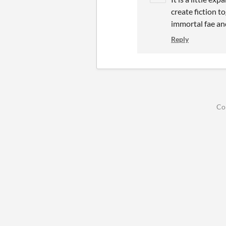
create fiction t
immortal fae an
Reply
Co