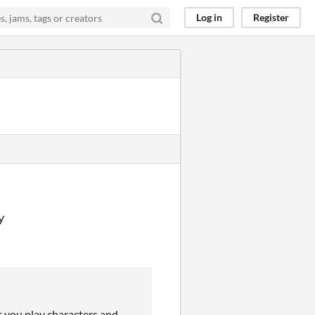
Log in
Register
y
at you play characters and