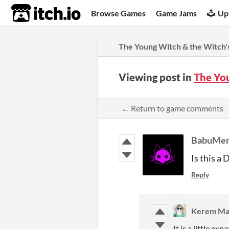
itch.io
Browse Games
Game Jams
Up
The Young Witch & the Witch's
Viewing post in
The Yo
← Return to game comments
BabuMe
Is this a 
Reply
Kerem Ma
It is a little e