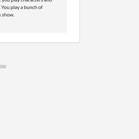
. You play a bunch of
s show.
ies