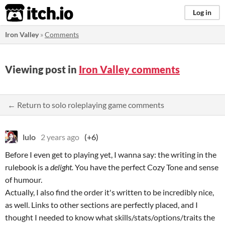
itch.io
Log in
Iron Valley
»
Comments
Viewing post in
Iron Valley comments
← Return to solo roleplaying game comments
lulo
2 years ago
(+6)
Before I even get to playing yet, I wanna say: the writing in the
rulebook is a
delight.
You have the perfect Cozy Tone and sense
of humour.
Actually, I also find the order it's written to be incredibly nice,
as well. Links to other sections are perfectly placed, and I
thought I needed to know what skills/stats/options/traits the