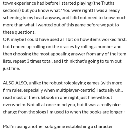
town experience had before I started playing (the Truths
sections) but you know what? You were right! I was already
scheming in my head anyway, and I did not need to know much
more than what I wanted out of this game before we got to
these questions.
OK maybe I could have used a lil bit on how items worked first,
but I ended up rolling on the oracles by rolling a number and
then choosing the most appealing answer from any of the item
lists, repeat 3 times total, and I think that's going to turn out
just fine.
ALSO ALSO, unlike the robust roleplaying games (with more
firm rules, especially when multiplayer-centric) I actually uh...
read most of the rulebook in one night just fine without
overwhelm. Not all at once mind you, but it was a really nice
change from the slogs I'm used to when the books are longer~
PS:I'm using another solo game establishing a character