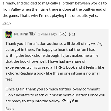
already, and decided to magically slip them between worlds to
Iron Valley when their time there is done at the built-in end of
the game. That's why I'm not playing this one quite yet c:
Reply
M. Kirin 📶⚡
2 years ago
(+5)
(-1)
Thank you!! I'm a fiction author so a little bit of my
writing
voice
got in there. I'm happy to hear that the fun I had
writing the book shone through! It just makes me smile
that the book flows well. I have had my share of
experiences trying to read a TTRPG book and it feeling like
a chore. Reading a book like this in one sitting is no small
feat!
Once again, thank you so much for this lovely comment!
Don't hesitate to reach out or ask more questions once you
are ready to step into the Valley~ 💚👩‍🌾🥕
Reply