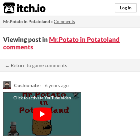
itch.io
Log in
Mr.Potato in Potatoland
»
Comments
Viewing post in
Mr.Potato in Potatoland
comments
← Return to game comments
Cushionater
6 years ago