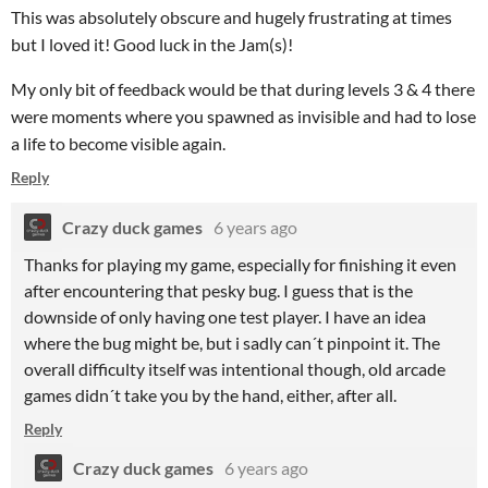
This was absolutely obscure and hugely frustrating at times
but I loved it! Good luck in the Jam(s)!
My only bit of feedback would be that during levels 3 & 4 there
were moments where you spawned as invisible and had to lose
a life to become visible again.
Reply
Crazy duck games
6 years ago
Thanks for playing my game, especially for finishing it even
after encountering that pesky bug. I guess that is the
downside of only having one test player. I have an idea
where the bug might be, but i sadly can´t pinpoint it. The
overall difficulty itself was intentional though, old arcade
games didn´t take you by the hand, either, after all.
Reply
Crazy duck games
6 years ago