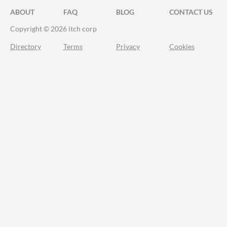
ABOUT
FAQ
BLOG
CONTACT US
Copyright © 2026 itch corp
Directory
Terms
Privacy
Cookies