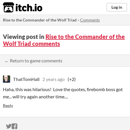
itch.io
Log in
Rise to the Commander of the Wolf Triad
»
Comments
Viewing post in
Rise to the Commander of the
Wolf Triad comments
← Return to game comments
ThatTomHall
2 years ago
(+2)
Haha, this was hilarious! Love the quotes, firebomb boss got
me... will try again another time....
Reply
ITCH.IO ON TWITTER
ITCH.IO ON FACEBOOK