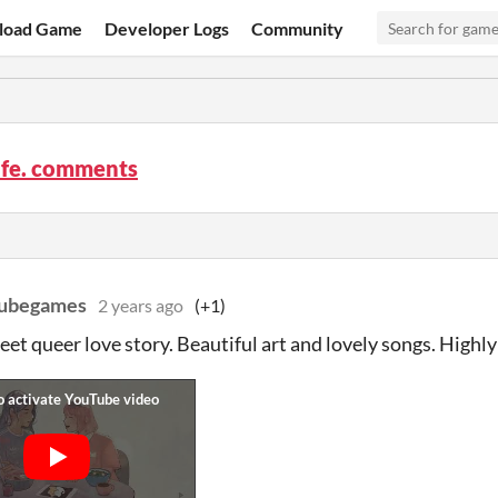
load Game
Developer Logs
Community
ife. comments
cubegames
2 years ago
(+1)
eet queer love story. Beautiful art and lovely songs. Hig