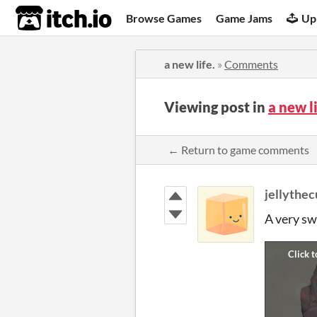
itch.io
Browse Games
Game Jams
Up
a new life.
»
Comments
Viewing post in
a new l
← Return to game comments
jellythe
A very sw