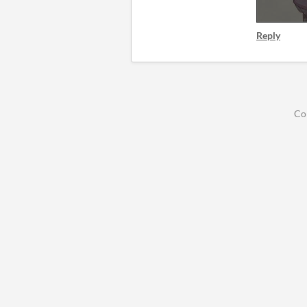
Reply
Co