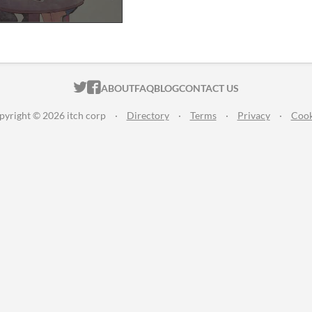
ITCH.IO ON TWITTER
ITCH.IO ON FACEBOOK
ABOUT
FAQ
BLOG
CONTACT US
pyright © 2026 itch corp
·
Directory
·
Terms
·
Privacy
·
Cook