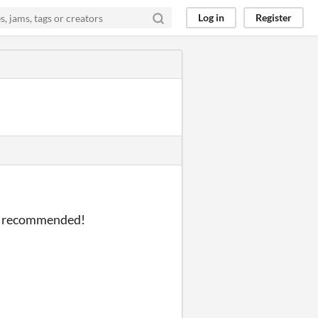
Log in
Register
hly recommended!