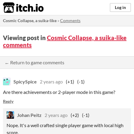
itch.io
Log in
Cosmic Collapse, a suika-like
»
Comments
Viewing post in
Cosmic Collapse, a suika-like
comments
← Return to game comments
SpicySpice
2 years ago
(+1)
(-1)
Are there achievements or 2-player mode in this game?
Reply
Johan Peitz
2 years ago
(+2)
(-1)
Nope. It's a well crafted single player game with local high
score.