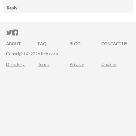
Reply
ITCH.IO ON TWITTER
ITCH.IO ON FACEBOOK
ABOUT
FAQ
BLOG
CONTACT US
Copyright © 2026 itch corp
Directory
Terms
Privacy
Cookies