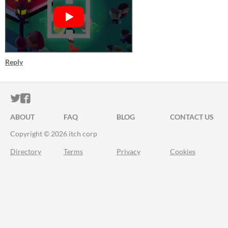
Reply
ITCH.IO ON TWITTER
ITCH.IO ON FACEBOOK
ABOUT
FAQ
BLOG
CONTACT US
Copyright © 2026 itch corp
Directory
Terms
Privacy
Cookies