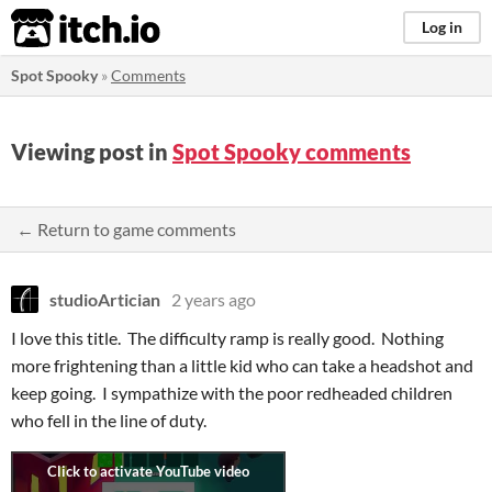
itch.io
Log in
Spot Spooky
»
Comments
Viewing post in
Spot Spooky comments
← Return to game comments
studioArtician
2 years ago
I love this title. The difficulty ramp is really good. Nothing
more frightening than a little kid who can take a headshot and
keep going. I sympathize with the poor redheaded children
who fell in the line of duty.