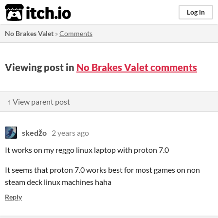
itch.io
Log in
No Brakes Valet
»
Comments
Viewing post in
No Brakes Valet comments
↑ View parent post
skedžo
2 years ago
It works on my reggo linux laptop with proton 7.0
It seems that proton 7.0 works best for most games on non
steam deck linux machines haha
Reply