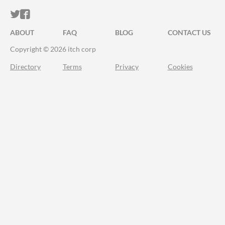
ITCH.IO ON TWITTER
ITCH.IO ON FACEBOOK
ABOUT
FAQ
BLOG
CONTACT US
Copyright © 2026 itch corp
Directory
Terms
Privacy
Cookies