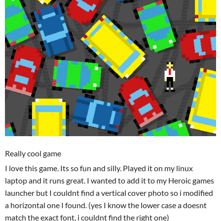
Really cool game
I love this game. Its so fun and silly. Played it on my linux
laptop and it runs great. I wanted to add it to my Heroic games
launcher but I couldnt find a vertical cover photo so i modified
a horizontal one I found. (yes I know the lower case a doesnt
match the exact font, i couldnt find the right one)