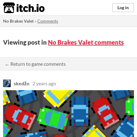
itch.io
Log in
No Brakes Valet
»
Comments
Viewing post in
No Brakes Valet comments
← Return to game comments
skedžo
2 years ago