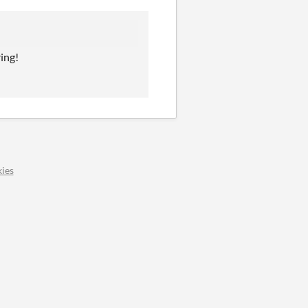
ing!
ies