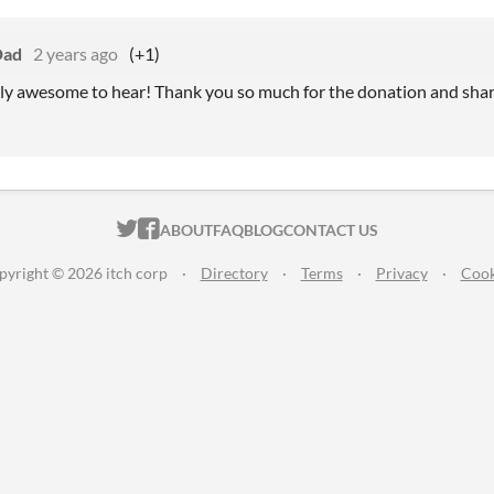
Dad
2 years ago
(+1)
ly awesome to hear! Thank you so much for the donation and shar
ITCH.IO ON TWITTER
ITCH.IO ON FACEBOOK
ABOUT
FAQ
BLOG
CONTACT US
pyright © 2026 itch corp
·
Directory
·
Terms
·
Privacy
·
Cook