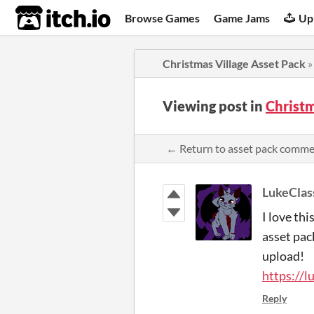
itch.io
Browse Games
Game Jams
Up
Christmas Village Asset Pack
Viewing post in
Christ
← Return to asset pack comm
LukeClas
I love thi
asset pac
upload!
https://l
Reply