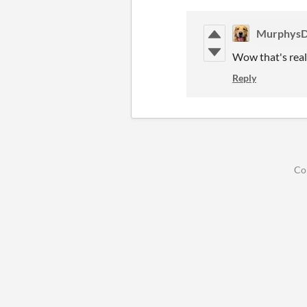
Murphys
Wow that's real
Reply
Co