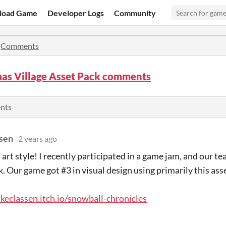
load Game
Developer Logs
Community
»
Comments
mas Village Asset Pack comments
ents
sen
2 years ago
s art style! I recently participated in a game jam, and our t
k. Our game got #3 in visual design using primarily this ass
ukeclassen.itch.io/snowball-chronicles