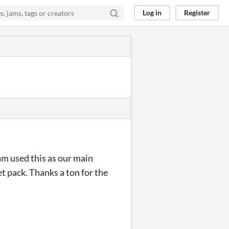
Log in
Register
eam used this as our main
et pack. Thanks a ton for the