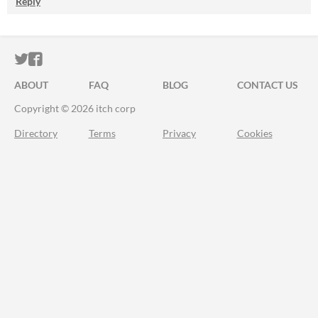
Reply
ITCH.IO ON TWITTER
ITCH.IO ON FACEBOOK
ABOUT
FAQ
BLOG
CONTACT US
Copyright © 2026 itch corp
Directory
Terms
Privacy
Cookies