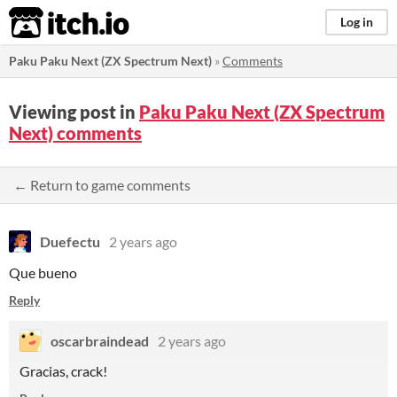
itch.io
Log in
Paku Paku Next (ZX Spectrum Next)
»
Comments
Viewing post in
Paku Paku Next (ZX Spectrum
Next) comments
← Return to game comments
Duefectu
2 years ago
Que bueno
Reply
oscarbraindead
2 years ago
Gracias, crack!