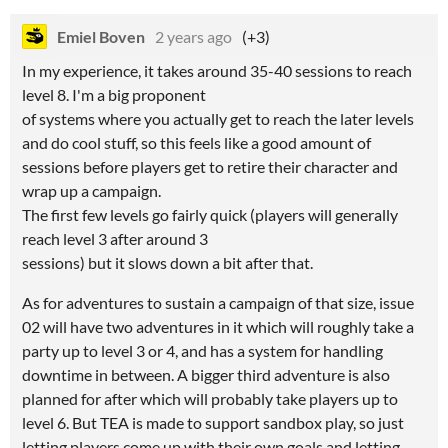
Emiel Boven
2 years ago
(+3)
In my experience, it takes around 35-40 sessions to reach
level 8. I'm a big proponent
of systems where you actually get to reach the later levels
and do cool stuff, so this feels like a good amount of
sessions before players get to retire their character and
wrap up a campaign.
The first few levels go fairly quick (players will generally
reach level 3 after around 3
sessions) but it slows down a bit after that.
As for adventures to sustain a campaign of that size, issue
02 will have two adventures in it which will roughly take a
party up to level 3 or 4, and has a system for handling
downtime in between. A bigger third adventure is also
planned for after which will probably take players up to
level 6. But TEA is made to support sandbox play, so just
letting players come up with their own goals and letting