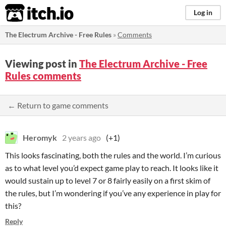
itch.io
Log in
The Electrum Archive - Free Rules
»
Comments
Viewing post in
The Electrum Archive - Free
Rules comments
← Return to game comments
Heromyk
2 years ago
(+1)
This looks fascinating, both the rules and the world. I’m curious
as to what level you’d expect game play to reach. It looks like it
would sustain up to level 7 or 8 fairly easily on a first skim of
the rules, but I’m wondering if you’ve any experience in play for
this?
Reply