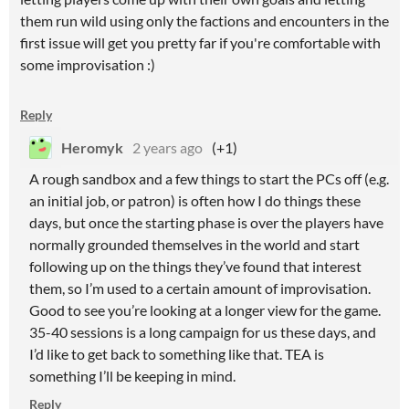
them run wild using only the factions and encounters in the
first issue will get you pretty far if you're comfortable with
some improvisation :)
Reply
Heromyk
2 years ago
(+1)
A rough sandbox and a few things to start the PCs off (e.g.
an initial job, or patron) is often how I do things these
days, but once the starting phase is over the players have
normally grounded themselves in the world and start
following up on the things they’ve found that interest
them, so I’m used to a certain amount of improvisation.
Good to see you’re looking at a longer view for the game.
35-40 sessions is a long campaign for us these days, and
I’d like to get back to something like that. TEA is
something I’ll be keeping in mind.
Reply