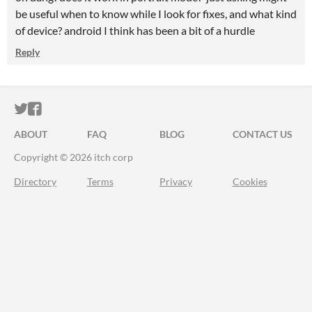
be useful when to know while I look for fixes, and what kind
of device? android I think has been a bit of a hurdle
Reply
ITCH.IO ON TWITTER
ITCH.IO ON FACEBOOK
ABOUT
FAQ
BLOG
CONTACT US
Copyright © 2026 itch corp
Directory
Terms
Privacy
Cookies