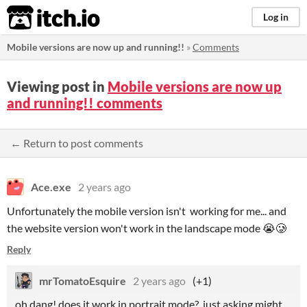
itch.io
Log in
Mobile versions are now up and running!!
»
Comments
Viewing post in
Mobile versions are now up
and running!! comments
← Return to post comments
Ace.exe
2 years ago
Unfortunately the mobile version isn't working for me... and
the website version won't work in the landscape mode 😭🥲
Reply
mrTomatoEsquire
2 years ago
(+1)
oh dang! does it work in portrait mode? just asking might