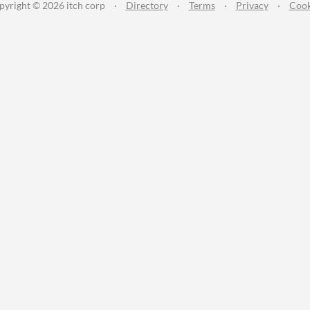
pyright © 2026 itch corp
·
Directory
·
Terms
·
Privacy
·
Cook