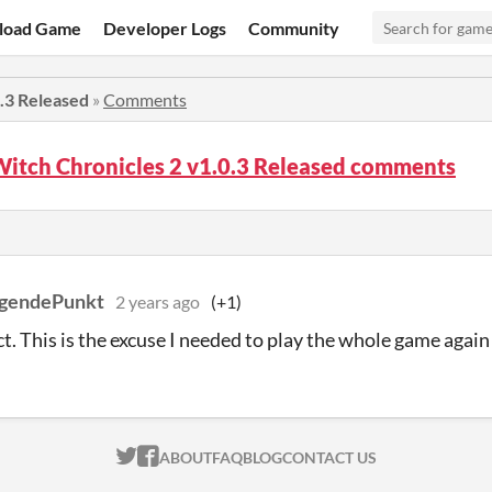
load Game
Developer Logs
Community
0.3 Released
»
Comments
Witch Chronicles 2 v1.0.3 Released comments
ngendePunkt
2 years ago
(+1)
t. This is the excuse I needed to play the whole game again 
ITCH.IO ON TWITTER
ITCH.IO ON FACEBOOK
ABOUT
FAQ
BLOG
CONTACT US