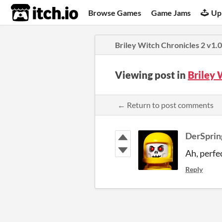
itch.io
Browse Games
Game Jams
Up
Briley Witch Chronicles 2 v1.
Viewing post in
Briley 
← Return to post comments
DerSpri
Ah, perfec
Reply