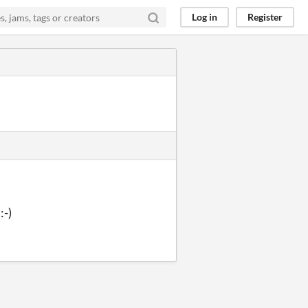
Log in
Register
:-)