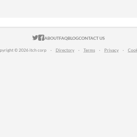
ITCH.IO ON TWITTER
ITCH.IO ON FACEBOOK
ABOUT
FAQ
BLOG
CONTACT US
pyright © 2026 itch corp
·
Directory
·
Terms
·
Privacy
·
Cook