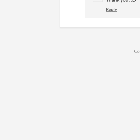
Reply
Co