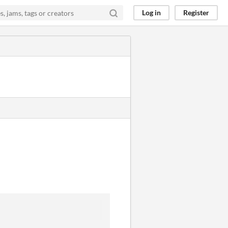
Log in
Register