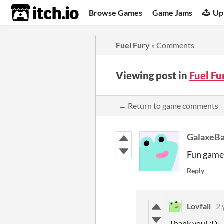
itch.io
Browse Games
Game Jams
Up
Fuel Fury
»
Comments
Viewing post in
Fuel F
← Return to game comments
GalaxeB
Fun game 
Reply
Lovfall
2 
Thank you! :D