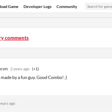
load Game
Developer Logs
Community
ury comments
acon
2 years ago
(+1)
made by a fun guy. Good Combo! ;)
years ago