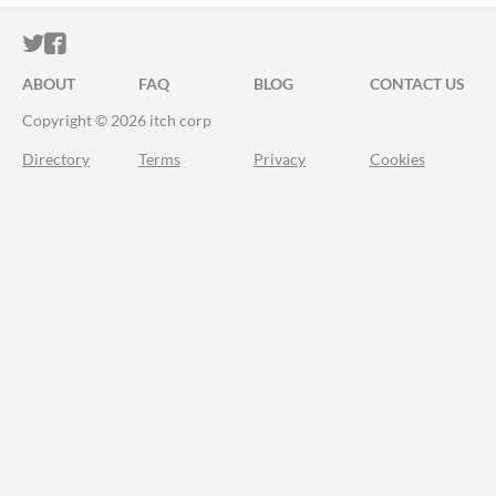
ITCH.IO ON TWITTER
ITCH.IO ON FACEBOOK
ABOUT
FAQ
BLOG
CONTACT US
Copyright © 2026 itch corp
Directory
Terms
Privacy
Cookies