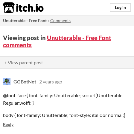
itch.io
Log in
Unutterable - Free Font
»
Comments
Viewing post in
Unutterable - Free Font
comments
↑ View parent post
GGBotNet
2 years ago
@font-face { font-family: Unutterable; src: url(Unutterable-
Regular.woff); }
body { font-family: Unutterable; font-style: italic or normal;}
Reply