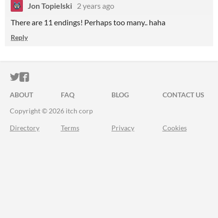
Jon Topielski
2 years ago
There are 11 endings! Perhaps too many.. haha
Reply
ITCH.IO ON TWITTER
ITCH.IO ON FACEBOOK
ABOUT
FAQ
BLOG
CONTACT US
Copyright © 2026 itch corp
Directory
Terms
Privacy
Cookies