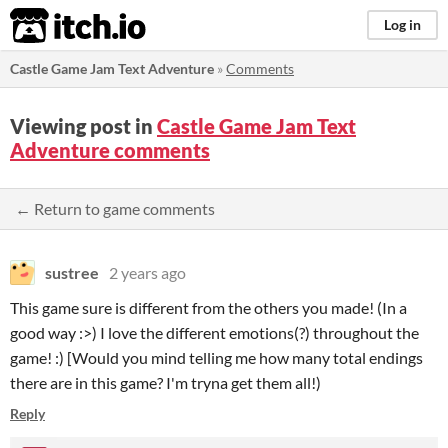
itch.io
Log in
Castle Game Jam Text Adventure
»
Comments
Viewing post in
Castle Game Jam Text
Adventure comments
← Return to game comments
sustree
2 years ago
This game sure is different from the others you made! (In a
good way :>) I love the different emotions(?) throughout the
game! :) [Would you mind telling me how many total endings
there are in this game? I'm tryna get them all!)
Reply