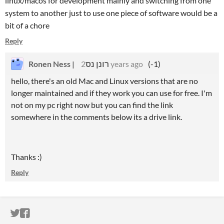
linux/macos for development mainly and switching from one
system to another just to use one piece of software would be a
bit of a chore
Reply
Ronen Ness | רונן נס
2 years ago
(-1)
hello, there's an old Mac and Linux versions that are no
longer maintained and if they work you can use for free. I'm
not on my pc right now but you can find the link
somewhere in the comments below its a drive link.
Thanks :)
Reply
ITCH.IO ON TWITTER
ITCH.IO ON FACEBOOK