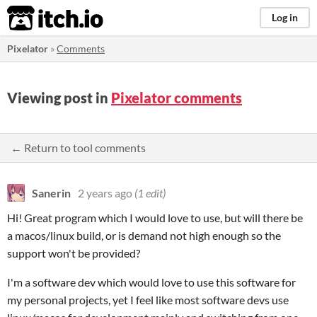
itch.io
Log in
Pixelator
»
Comments
Viewing post in
Pixelator comments
← Return to tool comments
Sanerin
2 years ago
(1 edit)
Hi! Great program which I would love to use, but will there be
a macos/linux build, or is demand not high enough so the
support won't be provided?
I'm a software dev which would love to use this software for
my personal projects, yet I feel like most software devs use