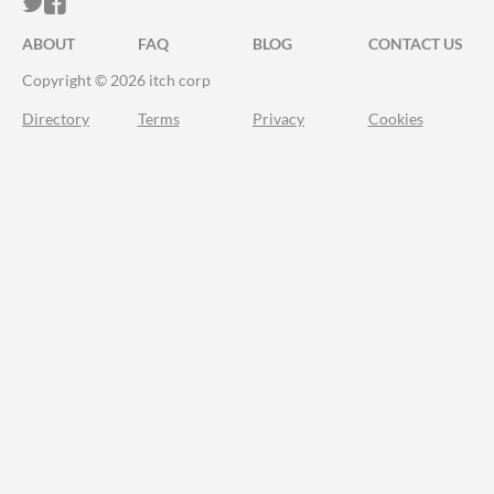
ITCH.IO ON TWITTER
ITCH.IO ON FACEBOOK
ABOUT
FAQ
BLOG
CONTACT US
Copyright © 2026 itch corp
Directory
Terms
Privacy
Cookies