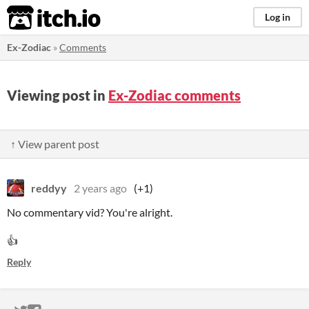
itch.io
Log in
Ex-Zodiac
»
Comments
Viewing post in
Ex-Zodiac comments
↑ View parent post
reddyy
2 years ago
(+1)
No commentary vid? You're alright.
👍
Reply