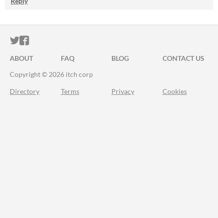
Reply
ITCH.IO ON TWITTER
ITCH.IO ON FACEBOOK
ABOUT
FAQ
BLOG
CONTACT US
Copyright © 2026 itch corp
Directory
Terms
Privacy
Cookies