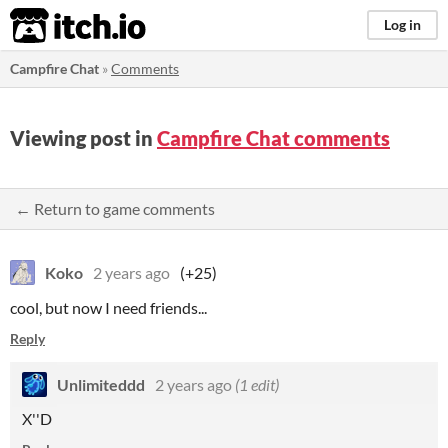
itch.io
Log in
Campfire Chat
»
Comments
Viewing post in
Campfire Chat comments
← Return to game comments
Koko
2 years ago
(+25)
cool, but now I need friends...
Reply
Unlimiteddd
2 years ago
(1 edit)
X''D