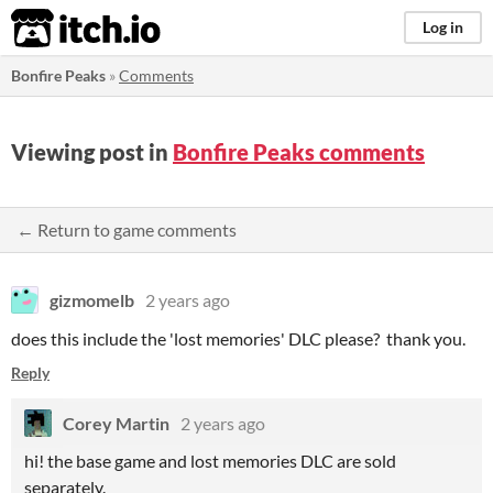
itch.io
Log in
Bonfire Peaks
»
Comments
Viewing post in
Bonfire Peaks comments
← Return to game comments
gizmomelb
2 years ago
does this include the 'lost memories' DLC please? thank you.
Reply
Corey Martin
2 years ago
hi! the base game and lost memories DLC are sold
separately.