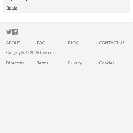
Reply
ITCH.IO ON TWITTER
ITCH.IO ON FACEBOOK
ABOUT
FAQ
BLOG
CONTACT US
Copyright © 2026 itch corp
Directory
Terms
Privacy
Cookies