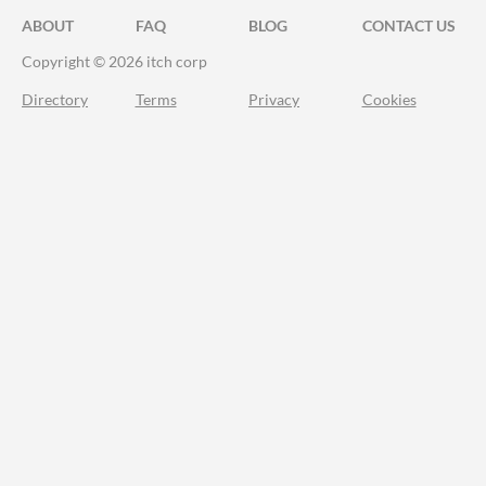
ABOUT
FAQ
BLOG
CONTACT US
Copyright © 2026 itch corp
Directory
Terms
Privacy
Cookies