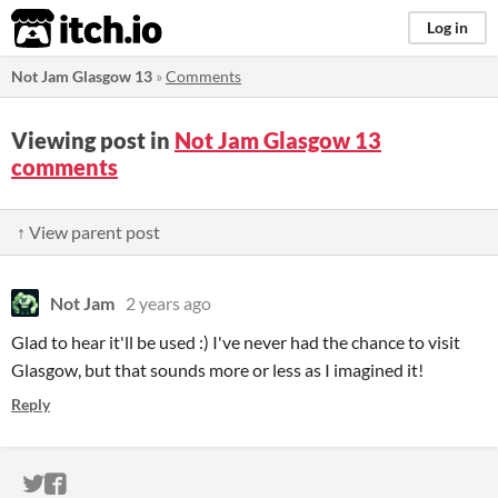
itch.io
Log in
Not Jam Glasgow 13
»
Comments
Viewing post in
Not Jam Glasgow 13
comments
↑ View parent post
Not Jam
2 years ago
Glad to hear it'll be used :) I've never had the chance to visit
Glasgow, but that sounds more or less as I imagined it!
Reply
ITCH.IO ON TWITTER
ITCH.IO ON FACEBOOK