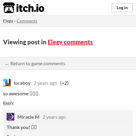
itch.io
Log in
Elegy
»
Comments
Viewing post in
Elegy comments
← Return to game comments
lucaboy
2 years ago
(+2)
so awesome 🧛🏻‍♂️
Reply
Miracle M
2 years ago
Thank you! 🧛‍♀️