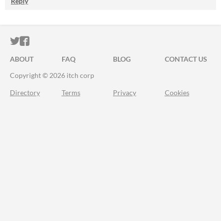
Reply
ITCH.IO ON TWITTER
ITCH.IO ON FACEBOOK
ABOUT
FAQ
BLOG
CONTACT US
Copyright © 2026 itch corp
Directory
Terms
Privacy
Cookies