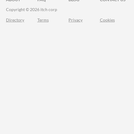
Copyright © 2026 itch corp
Directory
Terms
Privacy
Cookies