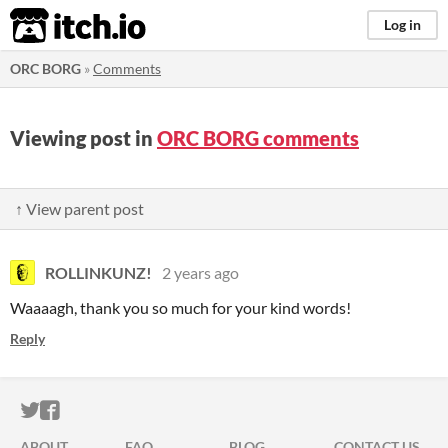
itch.io
Log in
ORC BORG
»
Comments
Viewing post in
ORC BORG comments
↑ View parent post
ROLLINKUNZ!
2 years ago
Waaaagh, thank you so much for your kind words!
Reply
ITCH.IO ON TWITTER
ITCH.IO ON FACEBOOK
ABOUT
FAQ
BLOG
CONTACT US