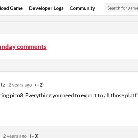
load Game
Developer Logs
Community
onday comments
itz
2 years ago
(+2)
using pico8. Everything you need to export to all those platf
2 years ago
(+3)