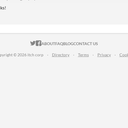
nks!
ITCH.IO ON TWITTER
ITCH.IO ON FACEBOOK
ABOUT
FAQ
BLOG
CONTACT US
pyright © 2026 itch corp
·
Directory
·
Terms
·
Privacy
·
Cook