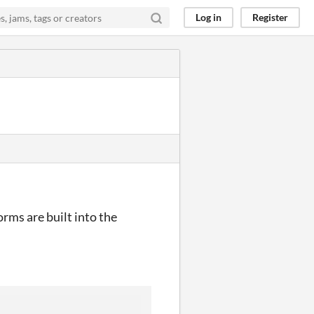
Log in
Register
orms are built into the