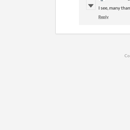
I see, many tha
Reply
Co