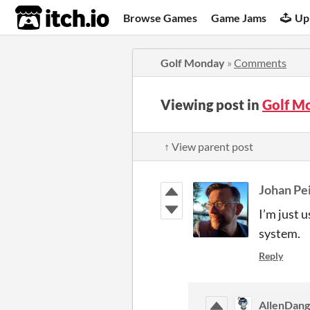
itch.io
Browse Games
Game Jams
Up
Golf Monday
»
Comments
Viewing post in
Golf M
↑ View parent post
Johan Pe
I’m just 
system.
Reply
AllenDang