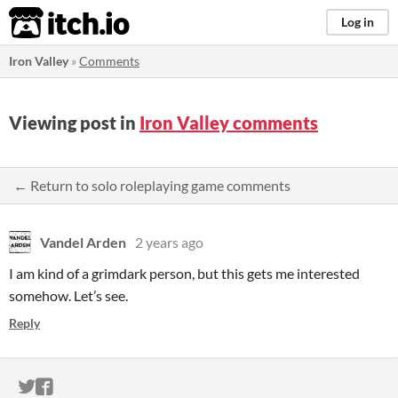
itch.io
Log in
Iron Valley
»
Comments
Viewing post in
Iron Valley comments
← Return to solo roleplaying game comments
Vandel Arden
2 years ago
I am kind of a grimdark person, but this gets me interested
somehow. Let’s see.
Reply
ITCH.IO ON TWITTER
ITCH.IO ON FACEBOOK