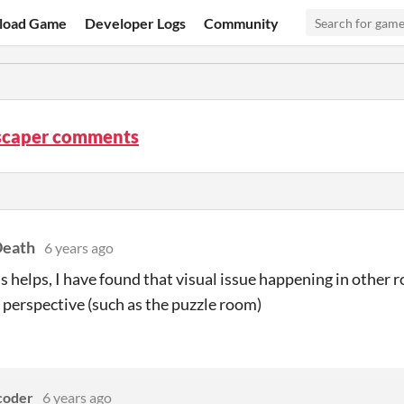
load Game
Developer Logs
Community
caper comments
eath
6 years ago
is helps, I have found that visual issue happening in other 
perspective (such as the puzzle room)
coder
6 years ago