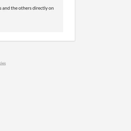
s and the others directly on
ies