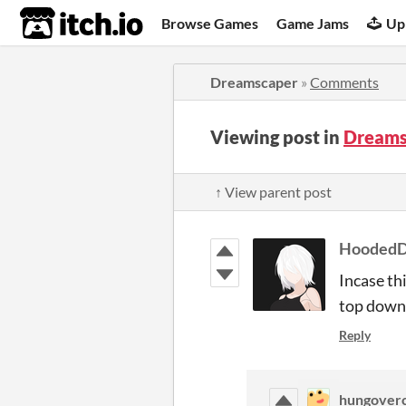
itch.io
Browse Games
Game Jams
Up
Dreamscaper
»
Comments
Viewing post in
Dreams
↑ View parent post
HoodedD
Incase th
top down 
Reply
hungover