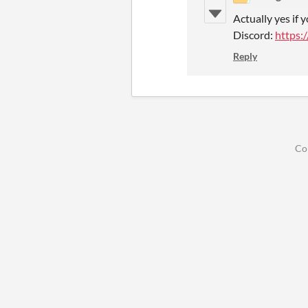
Actually yes if 
Discord:
https:
Reply
Co