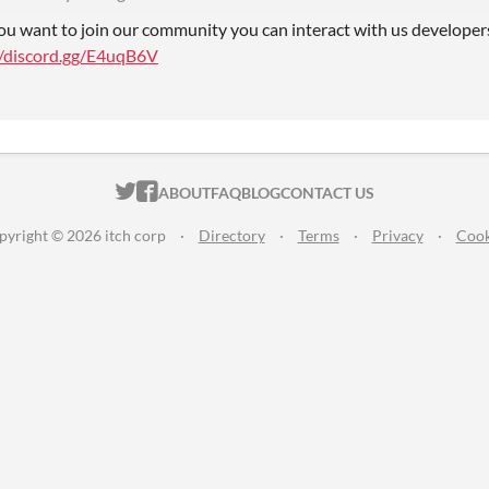
you want to join our community you can interact with us developer
//discord.gg/E4uqB6V
ITCH.IO ON TWITTER
ITCH.IO ON FACEBOOK
ABOUT
FAQ
BLOG
CONTACT US
pyright © 2026 itch corp
·
Directory
·
Terms
·
Privacy
·
Cook