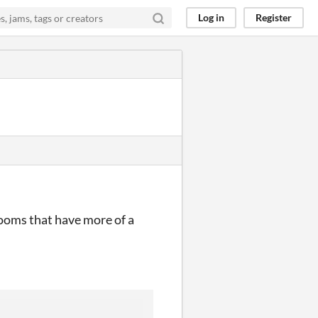
Log in
Register
rooms that have more of a