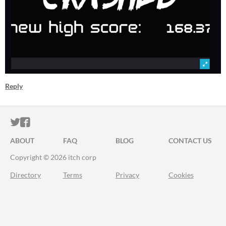
Reply
ITCH.IO ON TWITTER
ITCH.IO ON FACEBOOK
ABOUT
FAQ
BLOG
CONTACT US
Copyright © 2026 itch corp
Directory
Terms
Privacy
Cookies