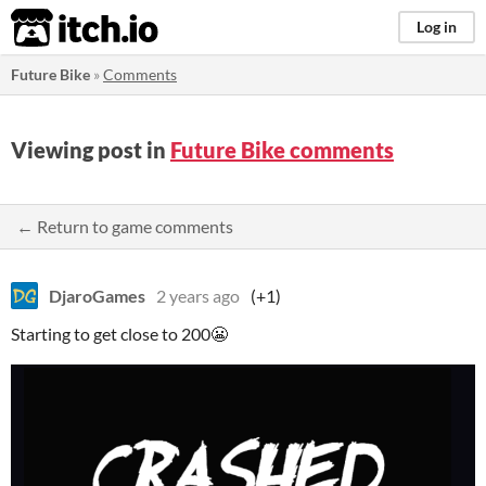
itch.io
Log in
Future Bike
»
Comments
Viewing post in
Future Bike comments
← Return to game comments
DjaroGames
2 years ago
(+1)
Starting to get close to 200😬