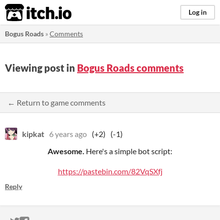
itch.io
Log in
Bogus Roads
»
Comments
Viewing post in
Bogus Roads comments
← Return to game comments
kipkat
6 years ago
(+2)
(-1)
Awesome.
Here's a simple bot script:
https://pastebin.com/82VqSXfj
Reply