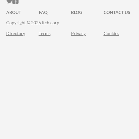
ITCH.IO ON TWITTER
ITCH.IO ON FACEBOOK
ABOUT
FAQ
BLOG
CONTACT US
Copyright © 2026 itch corp
Directory
Terms
Privacy
Cookies