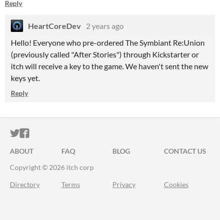
Reply
HeartCoreDev
2 years ago
Hello! Everyone who pre-ordered The Symbiant Re:Union
(previously called "After Stories") through Kickstarter or
itch will receive a key to the game. We haven't sent the new
keys yet.
Reply
ITCH.IO ON TWITTER
ITCH.IO ON FACEBOOK
ABOUT
FAQ
BLOG
CONTACT US
Copyright © 2026 itch corp
Directory
Terms
Privacy
Cookies