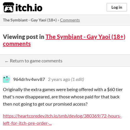
itch.io
Log in
The Symbiant - Gay Yaoi (18+)
»
Comments
Viewing post in
The Symbiant - Gay Yaoi (18+)
comments
← Return to game comments
964drhv4wv87
2 years ago
(1 edit)
Originally the extra games were being offered with a $60 tier
that's now disappeared, are those whose paid for that back
then not going to get our promised access?
https://heartcoredev.itch.io/smb/devlog/380369/72-hours-
left-for-itch-pre-order-...