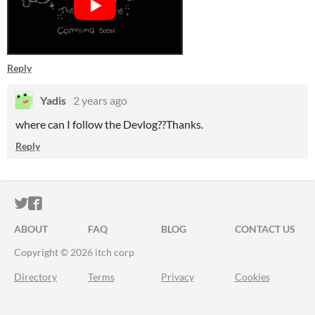
Reply
Yadis
2 years ago
where can I follow the Devlog??Thanks.
Reply
ITCH.IO ON TWITTER
ITCH.IO ON FACEBOOK
ABOUT
FAQ
BLOG
CONTACT US
Copyright © 2026 itch corp
Directory
Terms
Privacy
Cookies