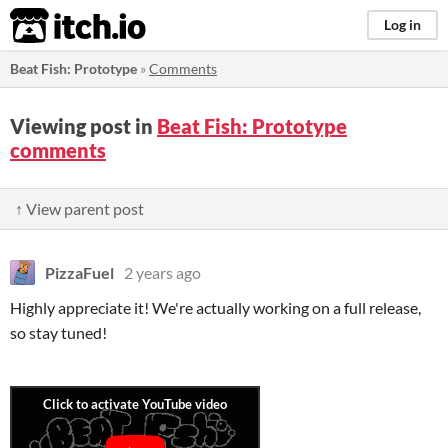
itch.io
Log in
Beat Fish: Prototype
»
Comments
Viewing post in
Beat Fish: Prototype
comments
↑ View parent post
PizzaFuel
2 years ago
Highly appreciate it! We're actually working on a full release,
so stay tuned!