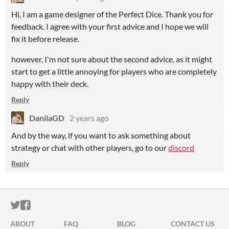
Hi, I am a game designer of the Perfect Dice. Thank you for
feedback. I agree with your first advice and I hope we will
fix it before release.
however, I'm not sure about the second advice, as it might
start to get a little annoying for players who are completely
happy with their deck.
Reply
DanilaGD
2 years ago
And by the way, if you want to ask something about
strategy or chat with other players, go to our
discord
Reply
ITCH.IO ON TWITTER
ITCH.IO ON FACEBOOK
ABOUT
FAQ
BLOG
CONTACT US