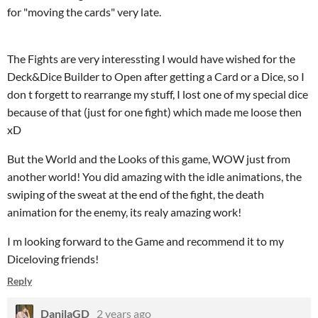
for "moving the cards" very late.
The Fights are very interessting I would have wished for the
Deck&Dice Builder to Open after getting a Card or a Dice, so I
don t forgett to rearrange my stuff, I lost one of my special dice
because of that (just for one fight) which made me loose then
xD
But the World and the Looks of this game, WOW just from
another world! You did amazing with the idle animations, the
swiping of the sweat at the end of the fight, the death
animation for the enemy, its realy amazing work!
I m looking forward to the Game and recommend it to my
Diceloving friends!
Reply
DanilaGD
2 years ago