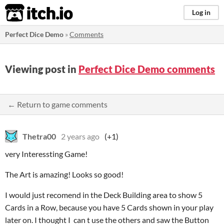
itch.io
Log in
Perfect Dice Demo
»
Comments
Viewing post in
Perfect Dice Demo comments
← Return to game comments
Thetra00
2 years ago
(+1)
very Interessting Game!
The Art is amazing! Looks so good!
I would just recomend in the Deck Building area to show 5
Cards in a Row, because you have 5 Cards shown in your play
later on. I thought I can t use the others and saw the Button