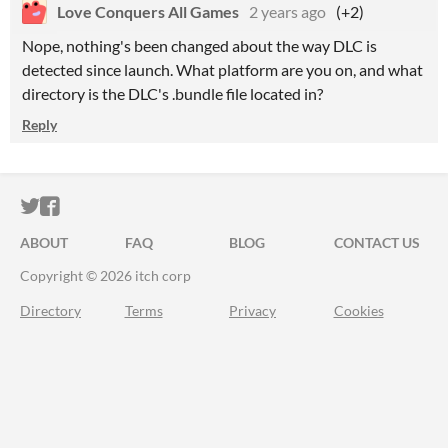
Love Conquers All Games
2 years ago
(+2)
Nope, nothing's been changed about the way DLC is
detected since launch. What platform are you on, and what
directory is the DLC's .bundle file located in?
Reply
ITCH.IO ON TWITTER
ITCH.IO ON FACEBOOK
ABOUT
FAQ
BLOG
CONTACT US
Copyright © 2026 itch corp
Directory
Terms
Privacy
Cookies