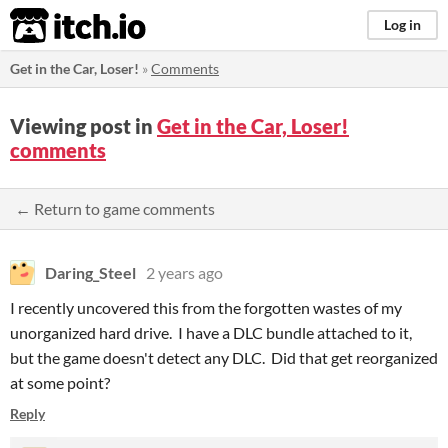
itch.io
Log in
Get in the Car, Loser!
»
Comments
Viewing post in
Get in the Car, Loser!
comments
← Return to game comments
Daring_Steel
2 years ago
I recently uncovered this from the forgotten wastes of my
unorganized hard drive. I have a DLC bundle attached to it,
but the game doesn't detect any DLC. Did that get reorganized
at some point?
Reply