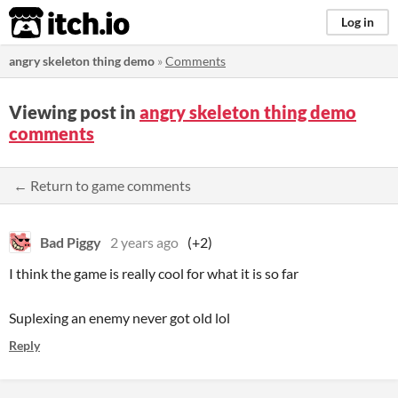
itch.io
Log in
angry skeleton thing demo
»
Comments
Viewing post in
angry skeleton thing demo
comments
← Return to game comments
Bad Piggy
2 years ago
(+2)
I think the game is really cool for what it is so far
Suplexing an enemy never got old lol
Reply