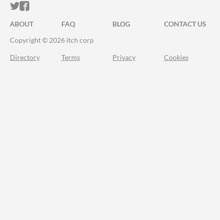
ITCH.IO ON TWITTER
ITCH.IO ON FACEBOOK
ABOUT
FAQ
BLOG
CONTACT US
Copyright © 2026 itch corp
Directory
Terms
Privacy
Cookies